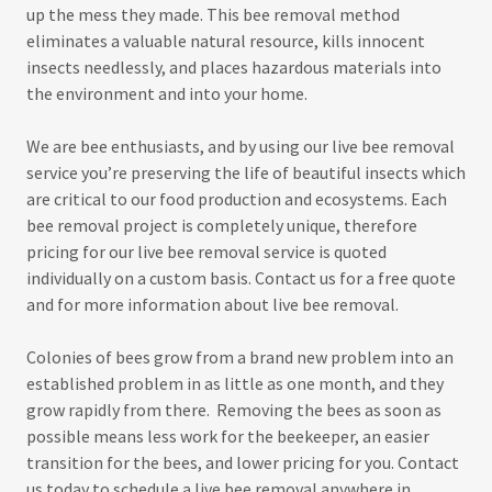
up the mess they made. This bee removal method
eliminates a valuable natural resource, kills innocent
insects needlessly, and places hazardous materials into
the environment and into your home.
We are bee enthusiasts, and by using our live bee removal
service you’re preserving the life of beautiful insects which
are critical to our food production and ecosystems. Each
bee removal project is completely unique, therefore
pricing for our live bee removal service is quoted
individually on a custom basis. Contact us for a free quote
and for more information about live bee removal.
Colonies of bees grow from a brand new problem into an
established problem in as little as one month, and they
grow rapidly from there. Removing the bees as soon as
possible means less work for the beekeeper, an easier
transition for the bees, and lower pricing for you. Contact
us today to schedule a live bee removal anywhere in