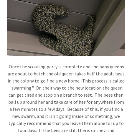
Once the scouting party is complete and the baby queens
are about to hatch the old queen takes half the adult bees
in the colony to go find a new home. This process is called
"swarming." On their way to the new location the queen
can get tired and stop on a branch to rest. The bees then
ball up around her and take care of her for anywhere from
a few minutes to a few days. Because of this, if you find a
new swarm, and it isn't going inside of something, we
typically recommend that you leave them alone for up to
four days. If the bees are still there, or they find