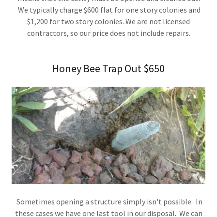
We typically charge $600 flat for one story colonies and
$1,200 for two story colonies. We are not licensed
contractors, so our price does not include repairs.
Honey Bee Trap Out $650
Sometimes opening a structure simply isn't possible. In
these cases we have one last tool in our disposal. We can