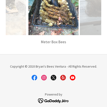
Meter Box Bees
Copyright © 2018 Bryan's Bees Ventura - All Rights Reserved.
Powered by