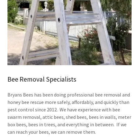
Bee Removal Specialists
Bryans Bees has been doing professional bee removal and
honey bee rescue more safely, affordably, and quickly than
pest control since 2012. We have experience with bee
swarm removal, attic bees, shed bees, bees in walls, meter
box bees, bees in trees, and everything in between. If we
can reach your bees, we can remove them.