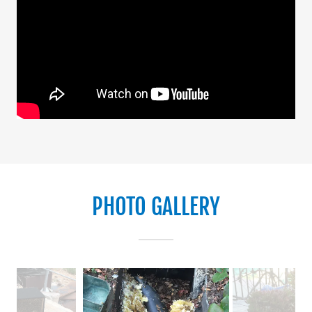
PHOTO GALLERY