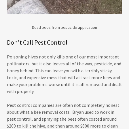
Dead bees from pesticide application
Don't Call Pest Control
Poisoning hives not only kills one of our most important
pollinators, but it also leaves all of the wax, pesticide, and
honey behind. This can leave you with a terribly sticky,
toxic, and expensive mess that will attract more bees and
make your problems worse until it is all removed and dealt
with properly.
Pest control companies are often not completely honest
about what a bee removal costs. Bryan used to work in
pest control, and spraying the bees often costed around
$200 to kill the hive, and then around $800 more to clean