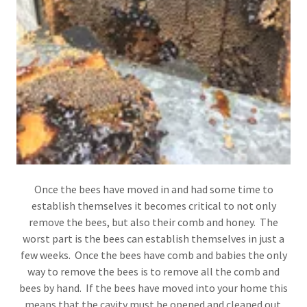
Once the bees have moved in and had some time to
establish themselves it becomes critical to not only
remove the bees, but also their comb and honey. The
worst part is the bees can establish themselves in just a
few weeks. Once the bees have comb and babies the only
way to remove the bees is to remove all the comb and
bees by hand. If the bees have moved into your home this
means that the cavity must be opened and cleaned out.