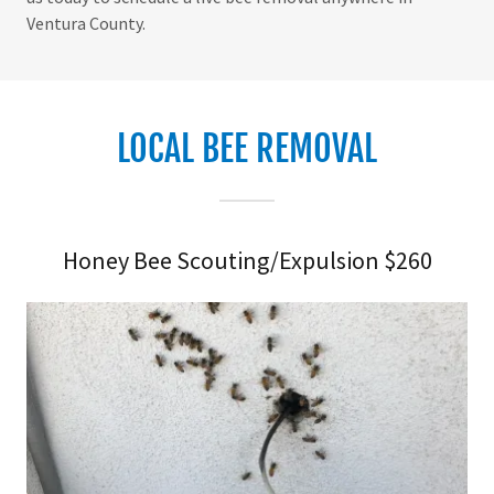
Ventura County.
LOCAL BEE REMOVAL
Honey Bee Scouting/Expulsion $260