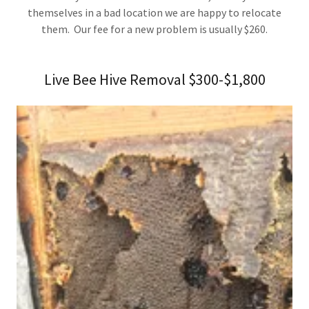
themselves in a bad location we are happy to relocate
them. Our fee for a new problem is usually $260.
Live Bee Hive Removal $300-$1,800