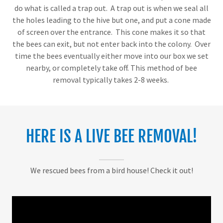
do what is called a trap out. A trap out is when we seal all
the holes leading to the hive but one, and put a cone made
of screen over the entrance. This cone makes it so that
the bees can exit, but not enter back into the colony. Over
time the bees eventually either move into our box we set
nearby, or completely take off. This method of bee
removal typically takes 2-8 weeks.
HERE IS A LIVE BEE REMOVAL!
We rescued bees from a bird house! Check it out!