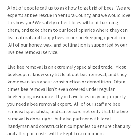
A lot of people call us to ask how to get rid of bees. We are
experts at bee rescue in Ventura County, and we would love
to show you! We safely collect bees without harming
them, and take them to our local apiaries where they can
live natural and happy lives in our beekeeping operation.
All of our honey, wax, and pollination is supported by our
live bee removal service.
Live bee removal is an extremely specialized trade. Most
beekeepers know very little about bee removal, and they
know even less about construction or demolition. Often
times bee removal isn't even covered under regular
beekeeping insurance. If you have bees on your property
you need a bee removal expert. All of our staff are bee
removal specialists, and can ensure not only that the bee
removal is done right, but also partner with local
handyman and construction companies to ensure that any
and all repair costs will be kept to a minimum.