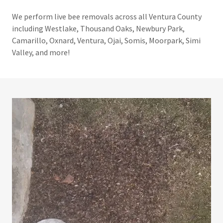
We perform live bee removals across all Ventura County
including Westlake, Thousand Oaks, Newbury Park,
Camarillo, Oxnard, Ventura, Ojai, Somis, Moorpark, Simi
Valley, and more!