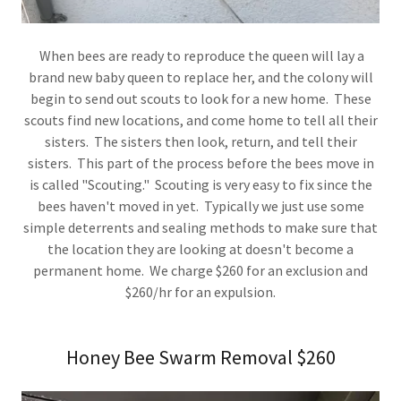
When bees are ready to reproduce the queen will lay a
brand new baby queen to replace her, and the colony will
begin to send out scouts to look for a new home. These
scouts find new locations, and come home to tell all their
sisters. The sisters then look, return, and tell their
sisters. This part of the process before the bees move in
is called "Scouting." Scouting is very easy to fix since the
bees haven't moved in yet. Typically we just use some
simple deterrents and sealing methods to make sure that
the location they are looking at doesn't become a
permanent home. We charge $260 for an exclusion and
$260/hr for an expulsion.
Honey Bee Swarm Removal $260