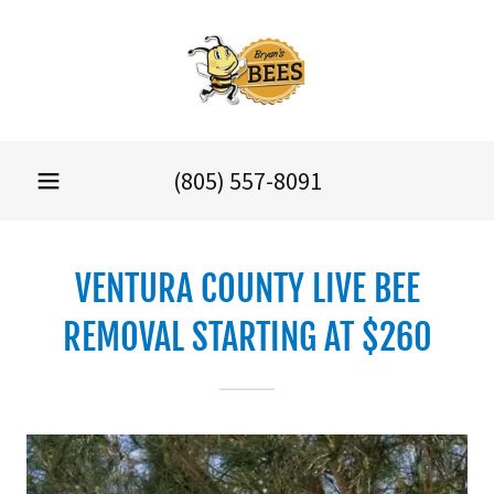
(805) 557-8091
VENTURA COUNTY LIVE BEE
REMOVAL STARTING AT $260